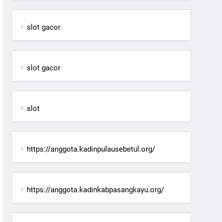
slot gacor
slot gacor
slot
https://anggota.kadinpulausebetul.org/
https://anggota.kadinkabpasangkayu.org/