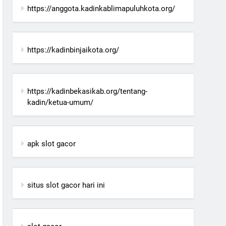
https://anggota.kadinkablimapuluhkota.org/
https://kadinbinjaikota.org/
https://kadinbekasikab.org/tentang-
kadin/ketua-umum/
apk slot gacor
situs slot gacor hari ini