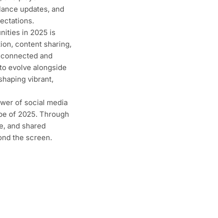
lance updates, and
ectations.
ities in 2025 is
ion, content sharing,
e connected and
to evolve alongside
shaping vibrant,
wer of social media
ape of 2025. Through
ce, and shared
ond the screen.