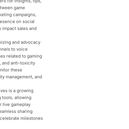
s for insights, tips,
between game
rketing campaigns,
resence on social
ly impact sales and
anizing and advocacy
nels to voice
es related to gaming
 and anti-toxicity
nitor these
ity management, and
lves is a growing
 tools, allowing
r live gameplay
seamless sharing
 celebrate milestones