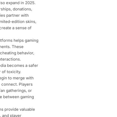
also expand in 2025.
ships, donations,
es partner with
mited-edition skins,
create a sense of
latforms helps gaming
ments. These
cheating behavior,
nteractions.
edia becomes a safer
of toxicity.
egin to merge with
o connect. Players
 fan gatherings, or
line between gaming
ns provide valuable
, and player