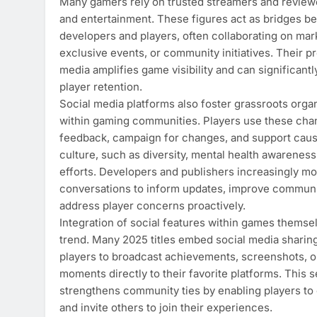
Many gamers rely on trusted streamers and reviewer
and entertainment. These figures act as bridges 
developers and players, often collaborating on ma
exclusive events, or community initiatives. Their p
media amplifies game visibility and can significant
player retention.
Social media platforms also foster grassroots org
within gaming communities. Players use these chan
feedback, campaign for changes, and support caus
culture, such as diversity, mental health awareness,
efforts. Developers and publishers increasingly mo
conversations to inform updates, improve commun
address player concerns proactively.
Integration of social features within games themse
trend. Many 2025 titles embed social media sharing
players to broadcast achievements, screenshots, o
moments directly to their favorite platforms. This 
strengthens community ties by enabling players to
and invite others to join their experiences.