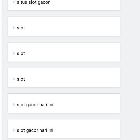
situs slot gacor
slot
slot
slot
slot gacor hari ini
slot gacor hari ini