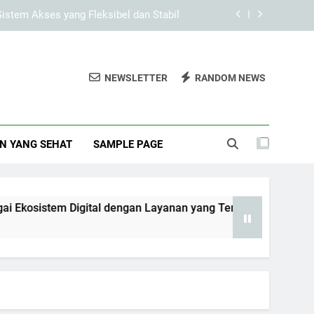
stem Akses yang Fleksibel dan Stabil
tal dengan Layanan yang Terintegrasi
tal dengan Layanan yang Terintegrasi
NEWSLETTER
RANDOM NEWS
ence
stem Akses yang Fleksibel dan Stabil
ang Menginspirasi Perempuan Untuk Sukses Dan Berdaya.
stem Akses yang Fleksibel dan Stabil
AN YANG SEHAT
SAMPLE PAGE
tal dengan Layanan yang Terintegrasi
tal dengan Layanan yang Terintegrasi
 Digital dengan Layanan yang Terintegrasi
LEBAH4D se
3 Weeks Ago