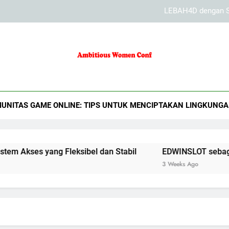
LEBAH4D dengan Si
EDWINSLOT sebagai Ekosistem Digi
LEBAH4D sebagai Ekosistem Digi
itious Women Confer
EDWINSLOT dengan Si
lah Dalam Ambitious Women Conference, Sebuah Konferensi Y
LEBAH4D dengan Si
MUNITAS GAME ONLINE: TIPS UNTUK MENCIPTAKAN LINGKUNG
EDWINSLOT sebagai Ekosistem Digi
LEBAH4D sebagai Ekosistem Digi
ang Fleksibel dan Stabil
EDWINSLOT sebagai Ekosistem
3 Weeks Ago