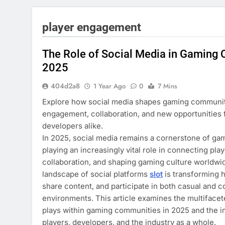
player engagement
The Role of Social Media in Gaming 
2025
404d2a8
1 Year Ago
0
7 Mins
Explore how social media shapes gaming communiti
engagement, collaboration, and new opportunities 
developers alike.
In 2025, social media remains a cornerstone of ga
playing an increasingly vital role in connecting play
collaboration, and shaping gaming culture worldwi
landscape of social platforms
slot
is transforming 
share content, and participate in both casual and c
environments. This article examines the multifacet
plays within gaming communities in 2025 and the im
players, developers, and the industry as a whole.