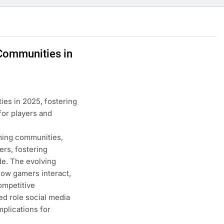
Communities in
es in 2025, fostering
for players and
ming communities,
ers, fostering
de. The evolving
how gamers interact,
ompetitive
ed role social media
plications for