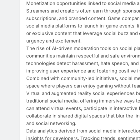
Monetization opportunities linked to social media 
Streamers and creators often earn through sponsor
subscriptions, and branded content. Game compani
social media platforms to launch in-game events, li
or exclusive content that leverage social buzz and 
urgency and excitement.
The rise of AI-driven moderation tools on social p
communities maintain respectful and safe environ
technologies detect harassment, hate speech, and 
improving user experience and fostering positive i
Combined with community-led initiatives, social m
space where players can enjoy gaming without fear 
Virtual and augmented reality social experiences b
traditional social media, offering immersive ways t
can attend virtual events, participate in interactive
collaborate in shared digital spaces that blur the 
and social networking.
Data analytics derived from social media interactio
insights for developers. Tracking trends, sentiment