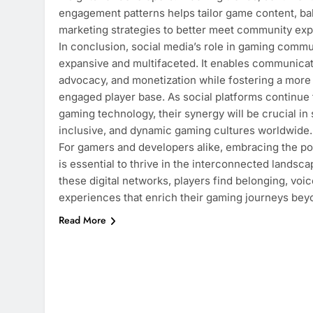
engagement patterns helps tailor game content, ba
marketing strategies to better meet community exp
In conclusion, social media’s role in gaming commun
expansive and multifaceted. It enables communicat
advocacy, and monetization while fostering a mor
engaged player base. As social platforms continue 
gaming technology, their synergy will be crucial in 
inclusive, and dynamic gaming cultures worldwide.
For gamers and developers alike, embracing the po
is essential to thrive in the interconnected landsc
these digital networks, players find belonging, voi
experiences that enrich their gaming journeys bey
Read More