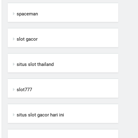
spaceman
slot gacor
situs slot thailand
slot777
situs slot gacor hari ini