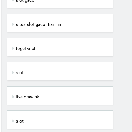
slot gacor
situs slot gacor hari ini
togel viral
slot
live draw hk
slot