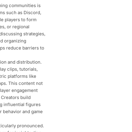
ming communities is
rms such as Discord,
le players to form
s, or regional
discussing strategies,
nd organizing
s reduce barriers to
ion and distribution.
 clips, tutorials,
ic platforms like
ps. This content not
 player engagement
 Creators build
influential figures
r behavior and game
ticularly pronounced.