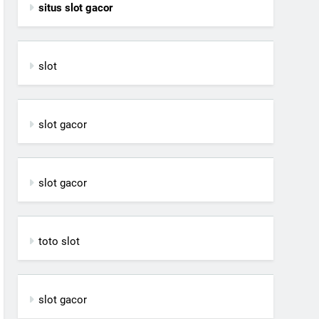
situs slot gacor
slot
slot gacor
slot gacor
toto slot
slot gacor