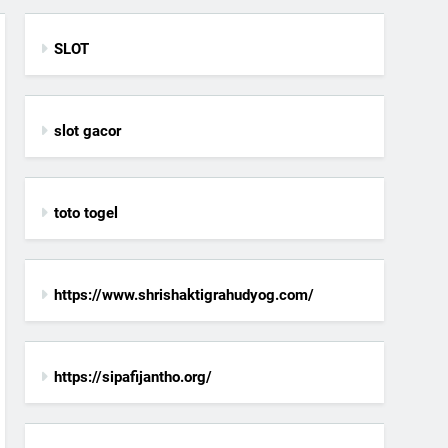
SLOT
slot gacor
toto togel
https://www.shrishaktigrahudyog.com/
https://sipafijantho.org/