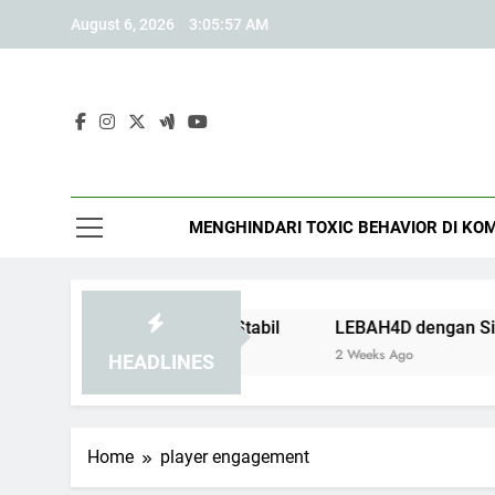
Skip
August 6, 2026
3:05:58 AM
to
content
Amb
Bergabung
MENGHINDARI TOXIC BEHAVIOR DI KO
g Fleksibel dan Stabil
LEBAH4D dengan Sistem Akses y
2 Weeks Ago
HEADLINES
Home
player engagement