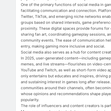
One of the primary functions of social media in ga
facilitating communication and connection. Platfo
Twitter, TikTok, and emerging niche networks enab
groups based on shared interests, game preference
proximity. These digital spaces provide forums for 
sharing fan art, coordinating gameplay sessions, a
community events. The ease of communication help
entry, making gaming more inclusive and social.
Social media also serves as a hub for content creat
In 2025, user-generated content—including gameplay
memes, and live streams—flourishes on video-centr
YouTube and Twitch, as well as short-form video ap
only entertains but educates and inspires, driving
and sustaining interest in games long after release.
communities around their channels, often becoming 
whose opinions and recommendations shape playe
popularity.
The role of influencers and content creators is par