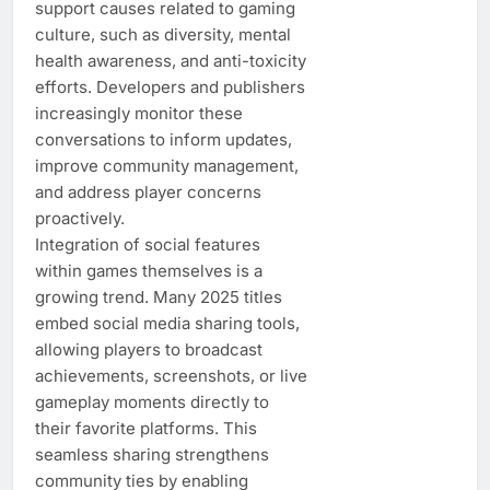
support causes related to gaming
culture, such as diversity, mental
health awareness, and anti-toxicity
efforts. Developers and publishers
increasingly monitor these
conversations to inform updates,
improve community management,
and address player concerns
proactively.
Integration of social features
within games themselves is a
growing trend. Many 2025 titles
embed social media sharing tools,
allowing players to broadcast
achievements, screenshots, or live
gameplay moments directly to
their favorite platforms. This
seamless sharing strengthens
community ties by enabling