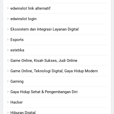
edwinslot link alternatif
edwinslot login
Ekosistem dan Integrasi Layanan Digital
Esports
estetika
Game Online, Kisah Sukses, Judi Online
Game Online, Teknologi Digital, Gaya Hidup Modern
Gaming
Gaya Hidup Sehat & Pengembangan Diri
Hacker
Hiburan Digital