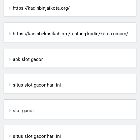
https://kadinbinjaikota.org/
https://kadinbekasikab.org/tentang-kadin/ketua-umum/
apk slot gacor
situs slot gacor hari ini
slot gacor
situs slot gacor hari ini