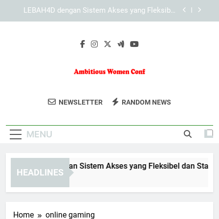
Skip
EDWINSLOT sebagai Ekosistem Digital dengan
to
Layanan yang Terintegrasi
content
LEBAH4D sebagai Ekosistem Digital dengan
Layanan yang Terintegrasi
EDWINSLOT dengan Sistem Akses yang Fleksibel
dan Stabil
LEBAH4D dengan Sistem Akses yang Fleksibel
dan Stabil
Ambitious
Bergabunglah Dalam Ambitious Women
EDWINSLOT sebagai Ekosistem Digital dengan
NEWSLETTER
RANDOM NEWS
Layanan yang Terintegrasi
Women
Conference, Sebuah Konferensi Yang
LEBAH4D sebagai Ekosistem Digital dengan
Menginspirasi Perempuan Untuk Sukses
Layanan yang Terintegrasi
Conference
MENU
Dan Berdaya.
DWINSLOT dengan Sistem Akses yang Fleksibel dan Stabil
HEADLINES
Week Ago
Home
online gaming