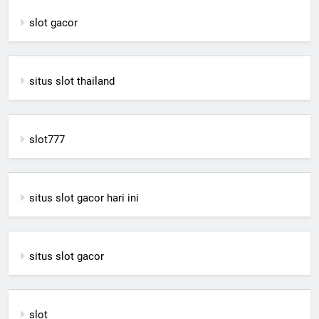
slot gacor
situs slot thailand
slot777
situs slot gacor hari ini
situs slot gacor
slot