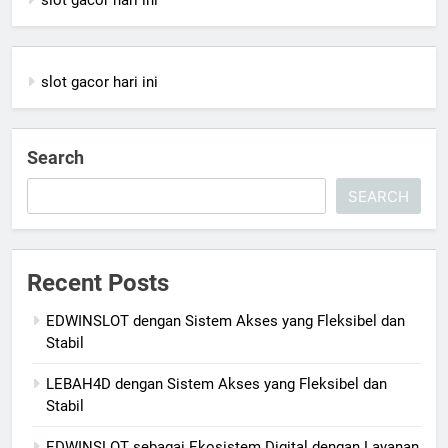
slot gacor hari ini
Search
SEARCH
Recent Posts
EDWINSLOT dengan Sistem Akses yang Fleksibel dan
Stabil
LEBAH4D dengan Sistem Akses yang Fleksibel dan
Stabil
EDWINSLOT sebagai Ekosistem Digital dengan Layanan