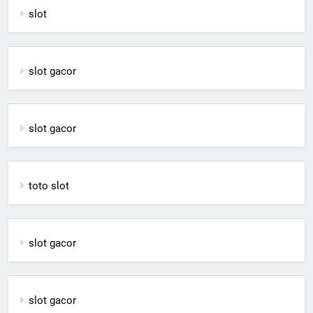
slot
slot gacor
slot gacor
toto slot
slot gacor
slot gacor