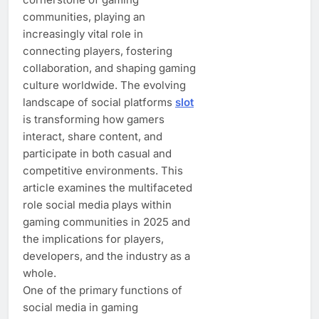
communities, playing an
increasingly vital role in
connecting players, fostering
collaboration, and shaping gaming
culture worldwide. The evolving
landscape of social platforms
slot
is transforming how gamers
interact, share content, and
participate in both casual and
competitive environments. This
article examines the multifaceted
role social media plays within
gaming communities in 2025 and
the implications for players,
developers, and the industry as a
whole.
One of the primary functions of
social media in gaming