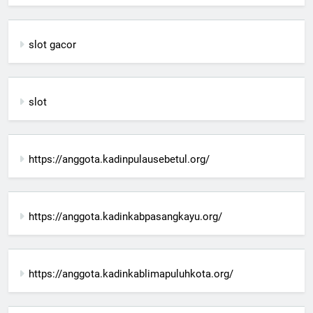
slot gacor
slot
https://anggota.kadinpulausebetul.org/
https://anggota.kadinkabpasangkayu.org/
https://anggota.kadinkablimapuluhkota.org/