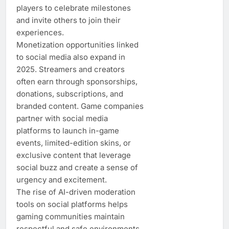
players to celebrate milestones
and invite others to join their
experiences.
Monetization opportunities linked
to social media also expand in
2025. Streamers and creators
often earn through sponsorships,
donations, subscriptions, and
branded content. Game companies
partner with social media
platforms to launch in-game
events, limited-edition skins, or
exclusive content that leverage
social buzz and create a sense of
urgency and excitement.
The rise of AI-driven moderation
tools on social platforms helps
gaming communities maintain
respectful and safe environments.