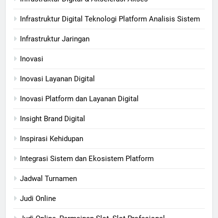
Infrastruktur Digital Teknologi Platform Analisis Sistem
Infrastruktur Jaringan
Inovasi
Inovasi Layanan Digital
Inovasi Platform dan Layanan Digital
Insight Brand Digital
Inspirasi Kehidupan
Integrasi Sistem dan Ekosistem Platform
Jadwal Turnamen
Judi Online