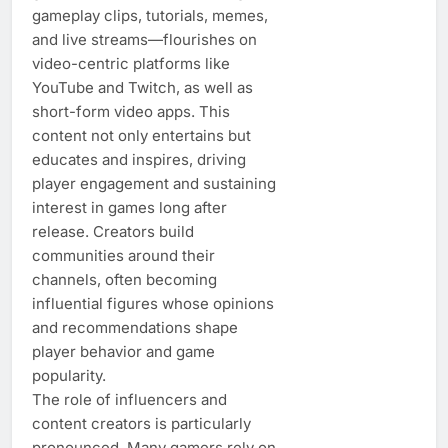
gameplay clips, tutorials, memes,
and live streams—flourishes on
video-centric platforms like
YouTube and Twitch, as well as
short-form video apps. This
content not only entertains but
educates and inspires, driving
player engagement and sustaining
interest in games long after
release. Creators build
communities around their
channels, often becoming
influential figures whose opinions
and recommendations shape
player behavior and game
popularity.
The role of influencers and
content creators is particularly
pronounced. Many gamers rely on