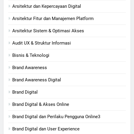
Arsitektur dan Kepercayaan Digital
Arsitektur Fitur dan Manajemen Platform
Arsitektur Sistem & Optimasi Akses
Audit UX & Struktur Informasi
Bisnis & Teknologi
Brand Awareness
Brand Awareness Digital
Brand Digital
Brand Digital & Akses Online
Brand Digital dan Perilaku Pengguna Online3
Brand Digital dan User Experience