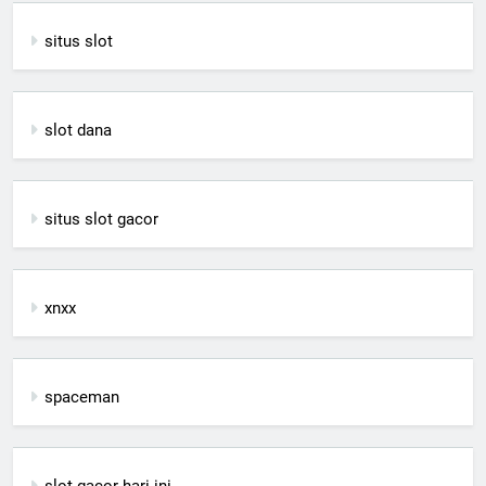
situs slot
slot dana
situs slot gacor
xnxx
spaceman
slot gacor hari ini