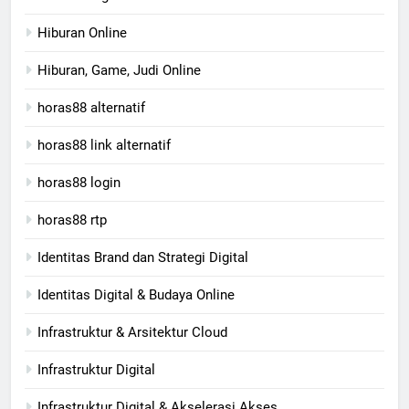
Hiburan Online
Hiburan, Game, Judi Online
horas88 alternatif
horas88 link alternatif
horas88 login
horas88 rtp
Identitas Brand dan Strategi Digital
Identitas Digital & Budaya Online
Infrastruktur & Arsitektur Cloud
Infrastruktur Digital
Infrastruktur Digital & Akselerasi Akses