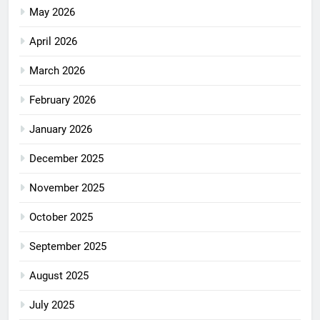
May 2026
April 2026
March 2026
February 2026
January 2026
December 2025
November 2025
October 2025
September 2025
August 2025
July 2025