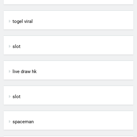
togel viral
slot
live draw hk
slot
spaceman