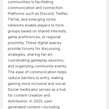
communities is facilitating
communication and connection.
Platforms such as Discord, Twitter,
TikTok, and emerging niche
networks enable players to form
groups based on shared interests,
game preferences, or regional
proximity. These digital spaces
provide forums for discussing
strategies, sharing fan art,
coordinating gameplay sessions,
and organizing community events.
The ease of communication helps
reduce barriers to entry, making
gaming more inclusive and social.
Social media also serves as a hub
for content creation and
distribution. In 2025, user-
generated content—including