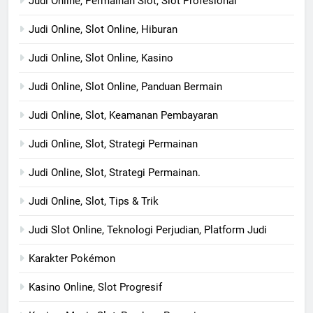
Judi Online, Permainan Slot, Slot Profesional
Judi Online, Slot Online, Hiburan
Judi Online, Slot Online, Kasino
Judi Online, Slot Online, Panduan Bermain
Judi Online, Slot, Keamanan Pembayaran
Judi Online, Slot, Strategi Permainan
Judi Online, Slot, Strategi Permainan.
Judi Online, Slot, Tips & Trik
Judi Slot Online, Teknologi Perjudian, Platform Judi
Karakter Pokémon
Kasino Online, Slot Progresif