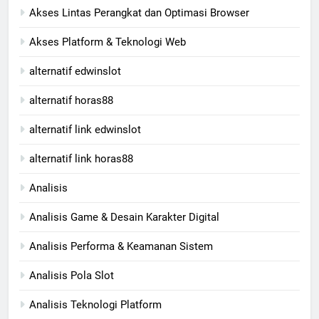
Akses Lintas Perangkat dan Optimasi Browser
Akses Platform & Teknologi Web
alternatif edwinslot
alternatif horas88
alternatif link edwinslot
alternatif link horas88
Analisis
Analisis Game & Desain Karakter Digital
Analisis Performa & Keamanan Sistem
Analisis Pola Slot
Analisis Teknologi Platform