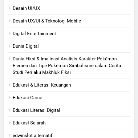
Desain UI/UX
Desain UX/UI & Teknologi Mobile
Digital Entertainment
Dunia Digital
Dunia Fiksi & Imajinasi Analisis Karakter Pokémon
Elemen dan Tipe Pokémon Simbolisme dalam Cerita
Studi Perilaku Makhluk Fiksi
Edukasi & Literasi Keuangan
Edukasi Game
Edukasi Literasi Digital
Edukasi Sejarah
edwinslot alternatif