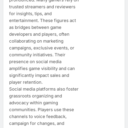
trusted streamers and reviewers
for insights, tips, and
entertainment. These figures act
as bridges between game
developers and players, often
collaborating on marketing
campaigns, exclusive events, or
community initiatives. Their
presence on social media
amplifies game visibility and can
significantly impact sales and
player retention.
Social media platforms also foster
grassroots organizing and
advocacy within gaming
communities. Players use these
channels to voice feedback,
campaign for changes, and