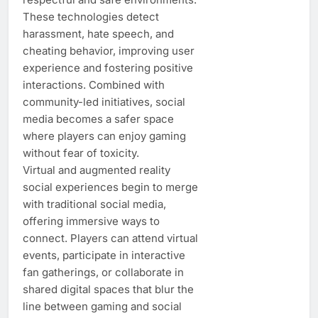
These technologies detect
harassment, hate speech, and
cheating behavior, improving user
experience and fostering positive
interactions. Combined with
community-led initiatives, social
media becomes a safer space
where players can enjoy gaming
without fear of toxicity.
Virtual and augmented reality
social experiences begin to merge
with traditional social media,
offering immersive ways to
connect. Players can attend virtual
events, participate in interactive
fan gatherings, or collaborate in
shared digital spaces that blur the
line between gaming and social