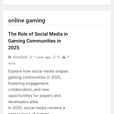
online gaming
The Role of Social Media in
Gaming Communities in
2025
404d2a8
1 year ago
0
7
mins
Explore how social media shapes
gaming communities in 2025,
fostering engagement,
collaboration, and new
opportunities for players and
developers alike.
In 2025, social media remains a
cornerstone of gaming