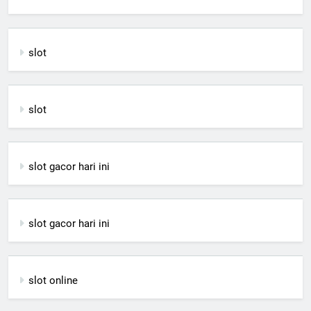
slot
slot
slot gacor hari ini
slot gacor hari ini
slot online