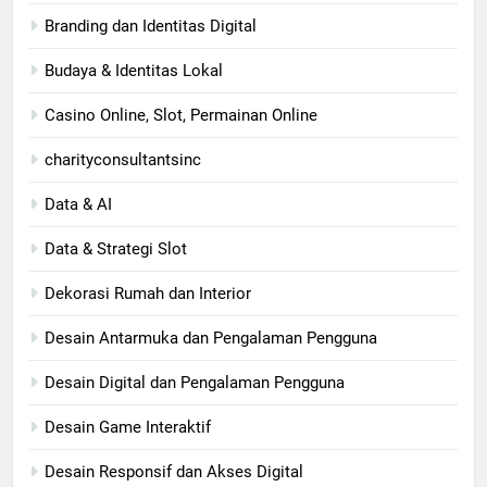
Branding dan Identitas Digital
Budaya & Identitas Lokal
Casino Online, Slot, Permainan Online
charityconsultantsinc
Data & AI
Data & Strategi Slot
Dekorasi Rumah dan Interior
Desain Antarmuka dan Pengalaman Pengguna
Desain Digital dan Pengalaman Pengguna
Desain Game Interaktif
Desain Responsif dan Akses Digital