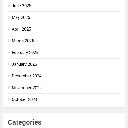
June 2025
May 2025
April 2025
March 2025
February 2025
January 2025
December 2024
November 2024
October 2024
Categories