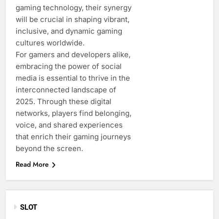
gaming technology, their synergy
will be crucial in shaping vibrant,
inclusive, and dynamic gaming
cultures worldwide.
For gamers and developers alike,
embracing the power of social
media is essential to thrive in the
interconnected landscape of
2025. Through these digital
networks, players find belonging,
voice, and shared experiences
that enrich their gaming journeys
beyond the screen.
Read More
SLOT