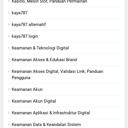
Kasino, Mesin Slot, Panduan Permainan
kaya787
kaya787 alternatif
kaya787 login
Keamanan & Teknologi Digital
Keamanan Akses & Edukasi Brand
Keamanan Akses Digital, Validasi Link, Panduan
Pengguna
Keamanan Akun
Keamanan Akun Digital
Keamanan Aplikasi & Infrastruktur Digital
Keamanan Data & Keandalan Sistem