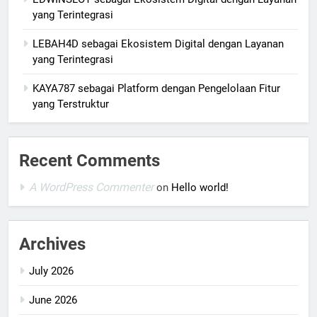
yang Terintegrasi
LEBAH4D sebagai Ekosistem Digital dengan Layanan
yang Terintegrasi
KAYA787 sebagai Platform dengan Pengelolaan Fitur
yang Terstruktur
Recent Comments
A WordPress Commenter
on
Hello world!
Archives
July 2026
June 2026