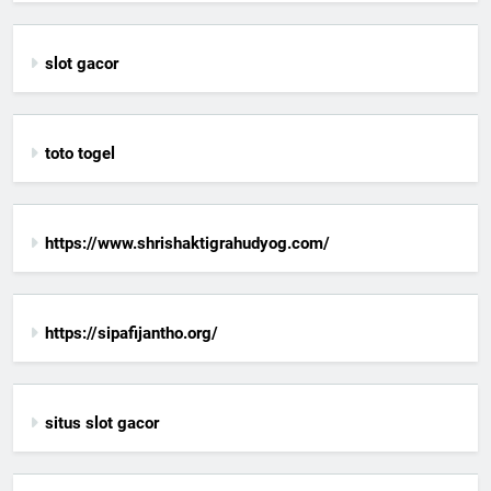
slot gacor
toto togel
https://www.shrishaktigrahudyog.com/
https://sipafijantho.org/
situs slot gacor