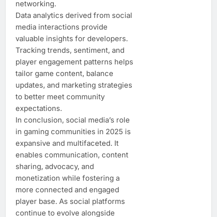
networking.
Data analytics derived from social
media interactions provide
valuable insights for developers.
Tracking trends, sentiment, and
player engagement patterns helps
tailor game content, balance
updates, and marketing strategies
to better meet community
expectations.
In conclusion, social media’s role
in gaming communities in 2025 is
expansive and multifaceted. It
enables communication, content
sharing, advocacy, and
monetization while fostering a
more connected and engaged
player base. As social platforms
continue to evolve alongside