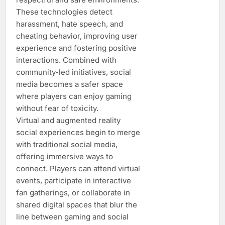
These technologies detect
harassment, hate speech, and
cheating behavior, improving user
experience and fostering positive
interactions. Combined with
community-led initiatives, social
media becomes a safer space
where players can enjoy gaming
without fear of toxicity.
Virtual and augmented reality
social experiences begin to merge
with traditional social media,
offering immersive ways to
connect. Players can attend virtual
events, participate in interactive
fan gatherings, or collaborate in
shared digital spaces that blur the
line between gaming and social