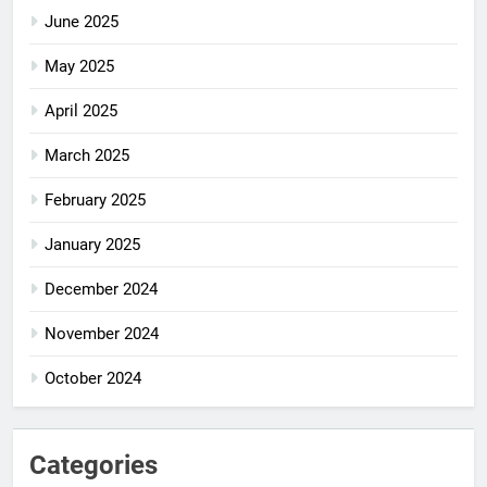
June 2025
May 2025
April 2025
March 2025
February 2025
January 2025
December 2024
November 2024
October 2024
Categories