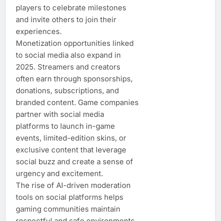
players to celebrate milestones
and invite others to join their
experiences.
Monetization opportunities linked
to social media also expand in
2025. Streamers and creators
often earn through sponsorships,
donations, subscriptions, and
branded content. Game companies
partner with social media
platforms to launch in-game
events, limited-edition skins, or
exclusive content that leverage
social buzz and create a sense of
urgency and excitement.
The rise of AI-driven moderation
tools on social platforms helps
gaming communities maintain
respectful and safe environments.