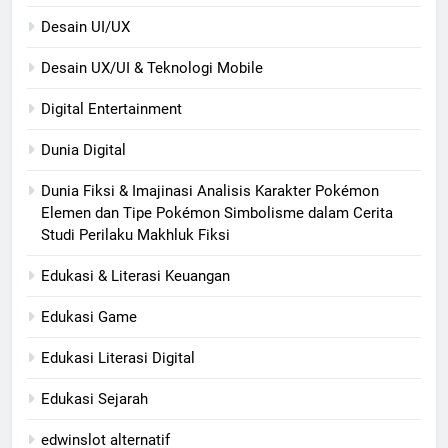
Desain UI/UX
Desain UX/UI & Teknologi Mobile
Digital Entertainment
Dunia Digital
Dunia Fiksi & Imajinasi Analisis Karakter Pokémon
Elemen dan Tipe Pokémon Simbolisme dalam Cerita
Studi Perilaku Makhluk Fiksi
Edukasi & Literasi Keuangan
Edukasi Game
Edukasi Literasi Digital
Edukasi Sejarah
edwinslot alternatif