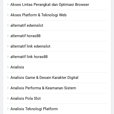
Akses Lintas Perangkat dan Optimasi Browser
Akses Platform & Teknologi Web
alternatif edwinslot
alternatif horas88
alternatif link edwinslot
alternatif link horas88
Analisis
Analisis Game & Desain Karakter Digital
Analisis Performa & Keamanan Sistem
Analisis Pola Slot
Analisis Teknologi Platform