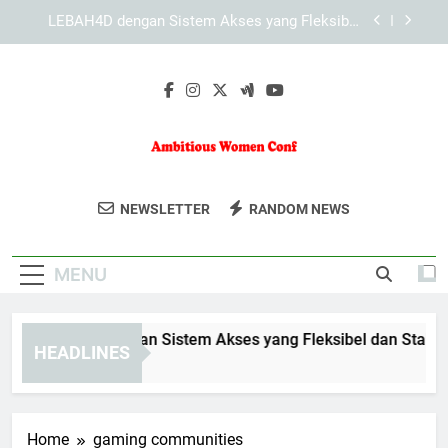
Skip
EDWINSLOT sebagai Ekosistem Digital dengan
to
Layanan yang Terintegrasi
content
LEBAH4D sebagai Ekosistem Digital dengan
Layanan yang Terintegrasi
EDWINSLOT dengan Sistem Akses yang Fleksibel
dan Stabil
LEBAH4D dengan Sistem Akses yang Fleksibel
dan Stabil
Ambitious
Bergabunglah Dalam Ambitious Women
EDWINSLOT sebagai Ekosistem Digital dengan
NEWSLETTER
RANDOM NEWS
Layanan yang Terintegrasi
Women
Conference, Sebuah Konferensi Yang
LEBAH4D sebagai Ekosistem Digital dengan
Menginspirasi Perempuan Untuk Sukses
Layanan yang Terintegrasi
Conference
MENU
Dan Berdaya.
WINSLOT dengan Sistem Akses yang Fleksibel dan Stabil
HEADLINES
Weeks Ago
Home
gaming communities