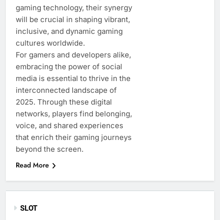
gaming technology, their synergy
will be crucial in shaping vibrant,
inclusive, and dynamic gaming
cultures worldwide.
For gamers and developers alike,
embracing the power of social
media is essential to thrive in the
interconnected landscape of
2025. Through these digital
networks, players find belonging,
voice, and shared experiences
that enrich their gaming journeys
beyond the screen.
Read More
SLOT