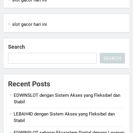
slot gacor hari ini
Search
SEARCH
Recent Posts
EDWINSLOT dengan Sistem Akses yang Fleksibel dan
Stabil
LEBAH4D dengan Sistem Akses yang Fleksibel dan
Stabil
EDWINSLOT sebagai Ekosistem Digital dengan Layanan