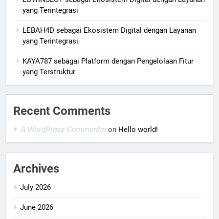
yang Terintegrasi
LEBAH4D sebagai Ekosistem Digital dengan Layanan
yang Terintegrasi
KAYA787 sebagai Platform dengan Pengelolaan Fitur
yang Terstruktur
Recent Comments
A WordPress Commenter
on
Hello world!
Archives
July 2026
June 2026