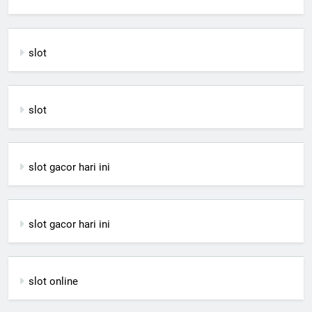
slot
slot
slot gacor hari ini
slot gacor hari ini
slot online