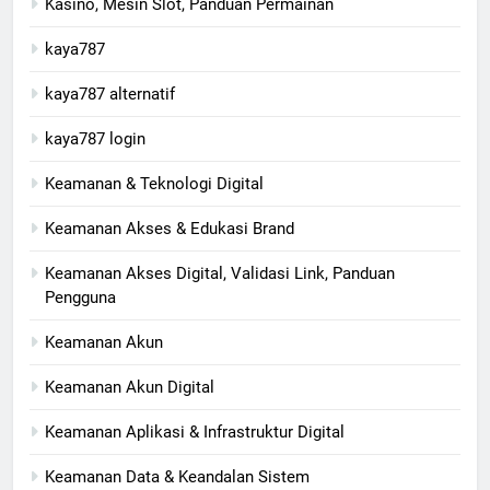
Kasino, Mesin Slot, Panduan Permainan
kaya787
kaya787 alternatif
kaya787 login
Keamanan & Teknologi Digital
Keamanan Akses & Edukasi Brand
Keamanan Akses Digital, Validasi Link, Panduan
Pengguna
Keamanan Akun
Keamanan Akun Digital
Keamanan Aplikasi & Infrastruktur Digital
Keamanan Data & Keandalan Sistem