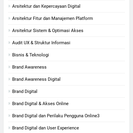
Arsitektur dan Kepercayaan Digital
Arsitektur Fitur dan Manajemen Platform
Arsitektur Sistem & Optimasi Akses
Audit UX & Struktur Informasi
Bisnis & Teknologi
Brand Awareness
Brand Awareness Digital
Brand Digital
Brand Digital & Akses Online
Brand Digital dan Perilaku Pengguna Online3
Brand Digital dan User Experience