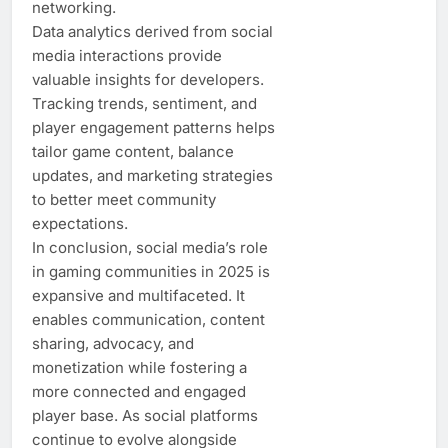
networking.
Data analytics derived from social
media interactions provide
valuable insights for developers.
Tracking trends, sentiment, and
player engagement patterns helps
tailor game content, balance
updates, and marketing strategies
to better meet community
expectations.
In conclusion, social media’s role
in gaming communities in 2025 is
expansive and multifaceted. It
enables communication, content
sharing, advocacy, and
monetization while fostering a
more connected and engaged
player base. As social platforms
continue to evolve alongside