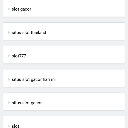
slot gacor
situs slot thailand
slot777
situs slot gacor hari ini
situs slot gacor
slot