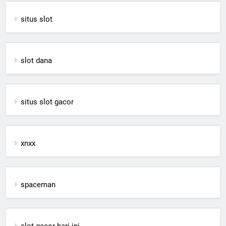
situs slot
slot dana
situs slot gacor
xnxx
spaceman
slot gacor hari ini