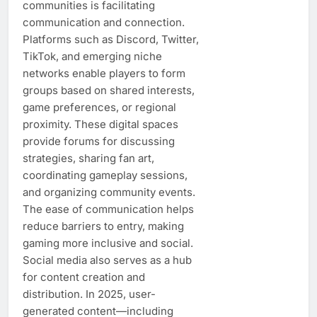
communities is facilitating
communication and connection.
Platforms such as Discord, Twitter,
TikTok, and emerging niche
networks enable players to form
groups based on shared interests,
game preferences, or regional
proximity. These digital spaces
provide forums for discussing
strategies, sharing fan art,
coordinating gameplay sessions,
and organizing community events.
The ease of communication helps
reduce barriers to entry, making
gaming more inclusive and social.
Social media also serves as a hub
for content creation and
distribution. In 2025, user-
generated content—including