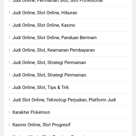
Judi Online, Permainan Slot, Slot Profesional
Judi Online, Slot Online, Hiburan
Judi Online, Slot Online, Kasino
Judi Online, Slot Online, Panduan Bermain
Judi Online, Slot, Keamanan Pembayaran
Judi Online, Slot, Strategi Permainan
Judi Online, Slot, Strategi Permainan.
Judi Online, Slot, Tips & Trik
Judi Slot Online, Teknologi Perjudian, Platform Judi
Karakter Pokémon
Kasino Online, Slot Progresif