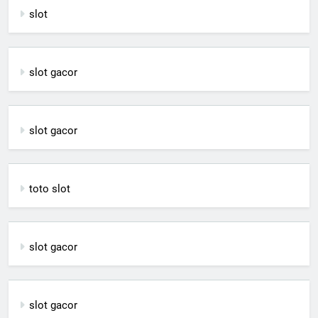
slot
slot gacor
slot gacor
toto slot
slot gacor
slot gacor