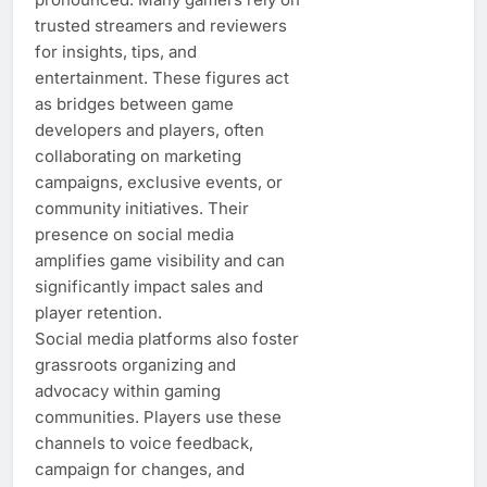
trusted streamers and reviewers
for insights, tips, and
entertainment. These figures act
as bridges between game
developers and players, often
collaborating on marketing
campaigns, exclusive events, or
community initiatives. Their
presence on social media
amplifies game visibility and can
significantly impact sales and
player retention.
Social media platforms also foster
grassroots organizing and
advocacy within gaming
communities. Players use these
channels to voice feedback,
campaign for changes, and