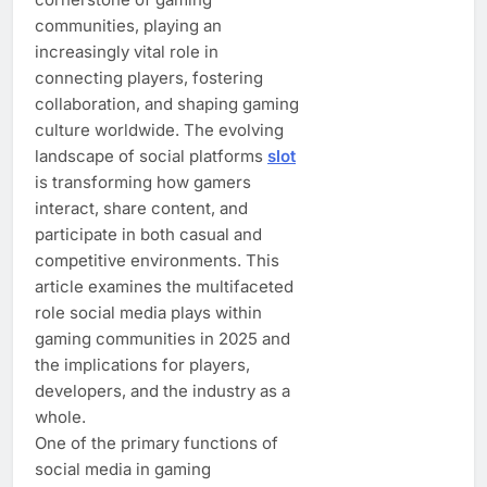
communities, playing an
increasingly vital role in
connecting players, fostering
collaboration, and shaping gaming
culture worldwide. The evolving
landscape of social platforms
slot
is transforming how gamers
interact, share content, and
participate in both casual and
competitive environments. This
article examines the multifaceted
role social media plays within
gaming communities in 2025 and
the implications for players,
developers, and the industry as a
whole.
One of the primary functions of
social media in gaming