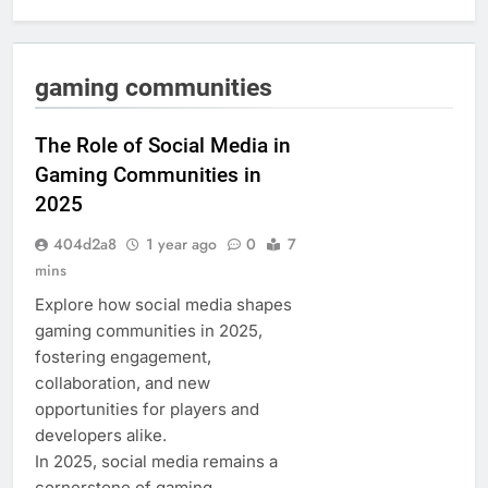
gaming communities
The Role of Social Media in
Gaming Communities in
2025
404d2a8
1 year ago
0
7
mins
Explore how social media shapes
gaming communities in 2025,
fostering engagement,
collaboration, and new
opportunities for players and
developers alike.
In 2025, social media remains a
cornerstone of gaming