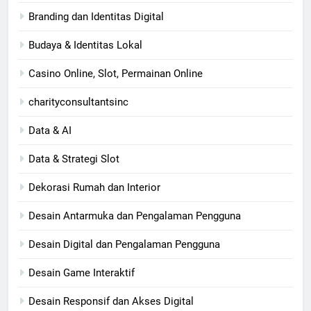
Branding dan Identitas Digital
Budaya & Identitas Lokal
Casino Online, Slot, Permainan Online
charityconsultantsinc
Data & AI
Data & Strategi Slot
Dekorasi Rumah dan Interior
Desain Antarmuka dan Pengalaman Pengguna
Desain Digital dan Pengalaman Pengguna
Desain Game Interaktif
Desain Responsif dan Akses Digital