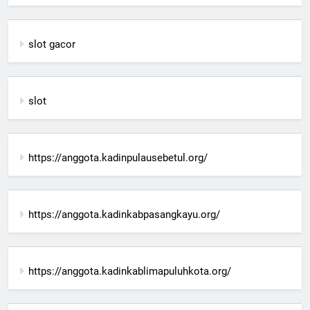
slot gacor
slot
https://anggota.kadinpulausebetul.org/
https://anggota.kadinkabpasangkayu.org/
https://anggota.kadinkablimapuluhkota.org/