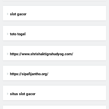
slot gacor
toto togel
https://www.shrishaktigrahudyog.com/
https://sipafijantho.org/
situs slot gacor