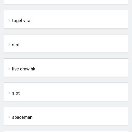
togel viral
slot
live draw hk
slot
spaceman