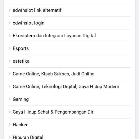
edwinslot link alternatif
edwinslot login
Ekosistem dan Integrasi Layanan Digital
Esports
estetika
Game Online, Kisah Sukses, Judi Online
Game Online, Teknologi Digital, Gaya Hidup Modern
Gaming
Gaya Hidup Sehat & Pengembangan Diri
Hacker
Hiburan Digital