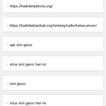
https://kadinbinjaikota.org/
https://kadinbekasikab.org/tentang-kadin/ketua-umum/
apk slot gacor
situs slot gacor hari ini
slot gacor
situs slot gacor hari ini