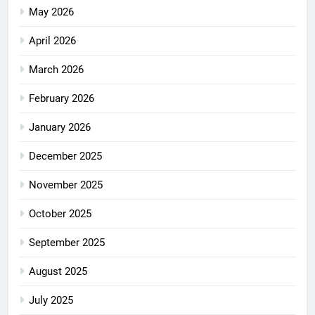
May 2026
April 2026
March 2026
February 2026
January 2026
December 2025
November 2025
October 2025
September 2025
August 2025
July 2025