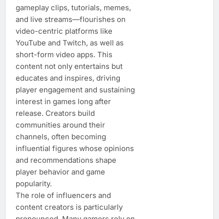
gameplay clips, tutorials, memes,
and live streams—flourishes on
video-centric platforms like
YouTube and Twitch, as well as
short-form video apps. This
content not only entertains but
educates and inspires, driving
player engagement and sustaining
interest in games long after
release. Creators build
communities around their
channels, often becoming
influential figures whose opinions
and recommendations shape
player behavior and game
popularity.
The role of influencers and
content creators is particularly
pronounced. Many gamers rely on