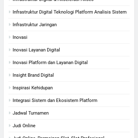
Infrastruktur Digital Teknologi Platform Analisis Sistem
Infrastruktur Jaringan
Inovasi
Inovasi Layanan Digital
Inovasi Platform dan Layanan Digital
Insight Brand Digital
Inspirasi Kehidupan
Integrasi Sistem dan Ekosistem Platform
Jadwal Turnamen
Judi Online