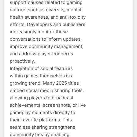
support causes related to gaming
culture, such as diversity, mental
health awareness, and anti-toxicity
efforts. Developers and publishers
increasingly monitor these
conversations to inform updates,
improve community management,
and address player concerns
proactively.
Integration of social features
within games themselves is a
growing trend. Many 2025 titles
embed social media sharing tools,
allowing players to broadcast
achievements, screenshots, or live
gameplay moments directly to
their favorite platforms. This
seamless sharing strengthens
community ties by enabling