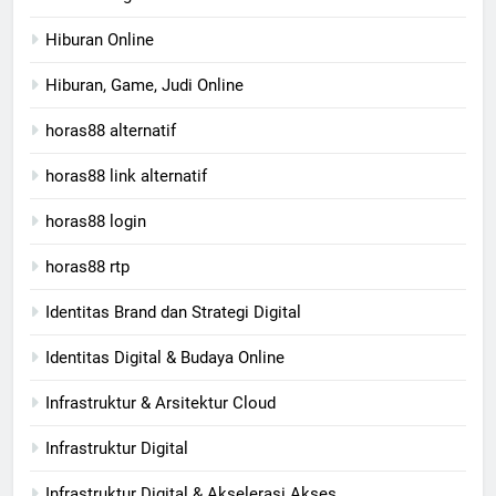
Hiburan Online
Hiburan, Game, Judi Online
horas88 alternatif
horas88 link alternatif
horas88 login
horas88 rtp
Identitas Brand dan Strategi Digital
Identitas Digital & Budaya Online
Infrastruktur & Arsitektur Cloud
Infrastruktur Digital
Infrastruktur Digital & Akselerasi Akses